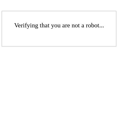
Verifying that you are not a robot...