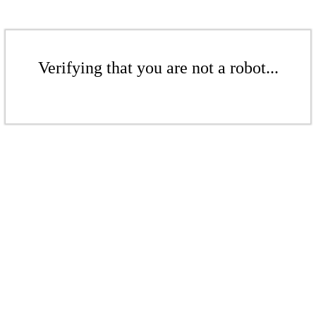
Verifying that you are not a robot...