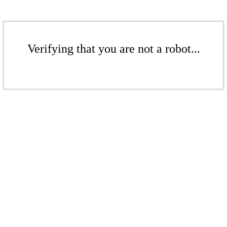
Verifying that you are not a robot...