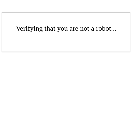
Verifying that you are not a robot...