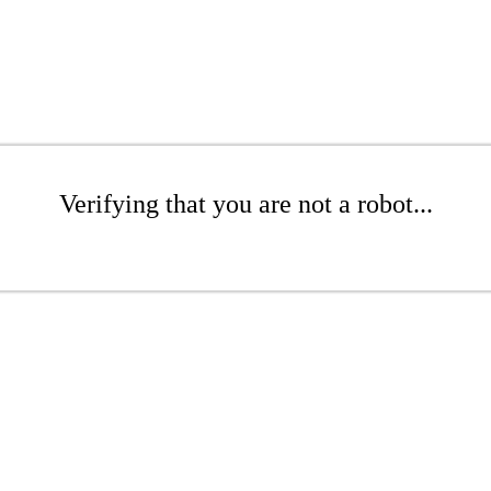
Verifying that you are not a robot...