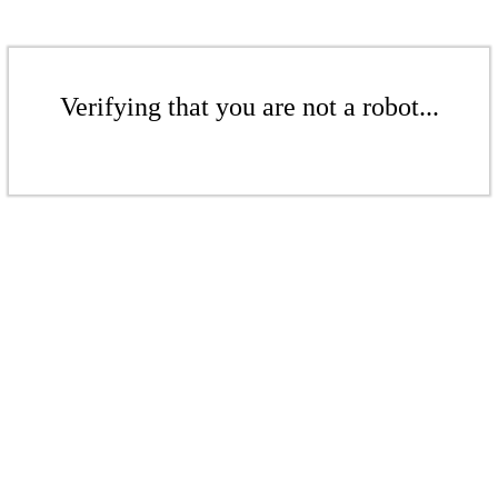
Verifying that you are not a robot...