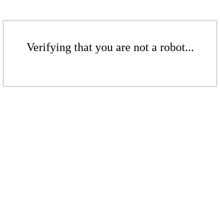
Verifying that you are not a robot...