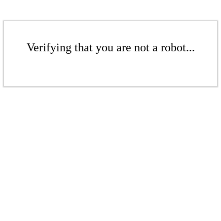
Verifying that you are not a robot...