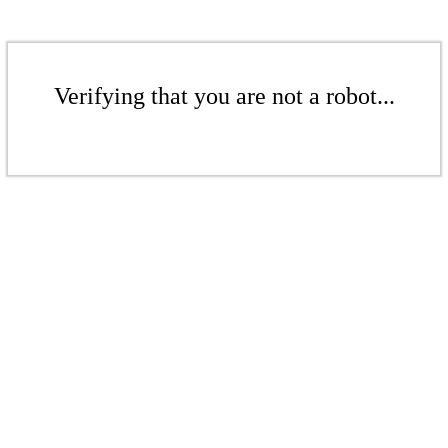
Verifying that you are not a robot...