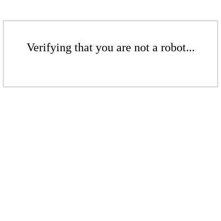
Verifying that you are not a robot...