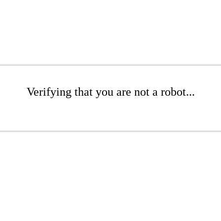
Verifying that you are not a robot...