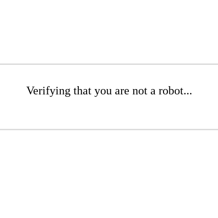
Verifying that you are not a robot...