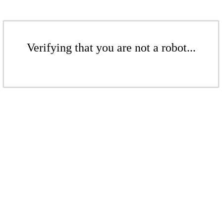
Verifying that you are not a robot...