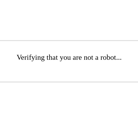
Verifying that you are not a robot...