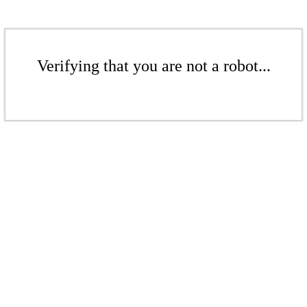
Verifying that you are not a robot...