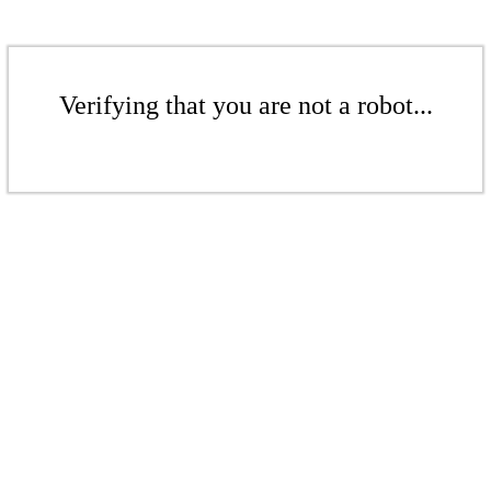
Verifying that you are not a robot...