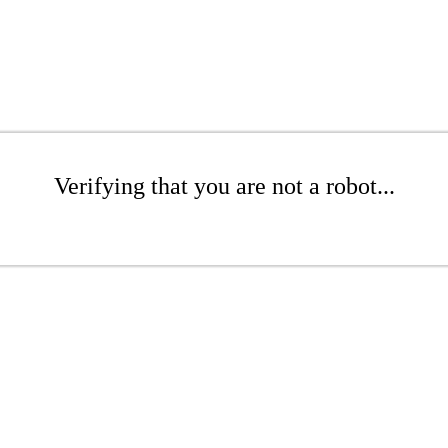
Verifying that you are not a robot...