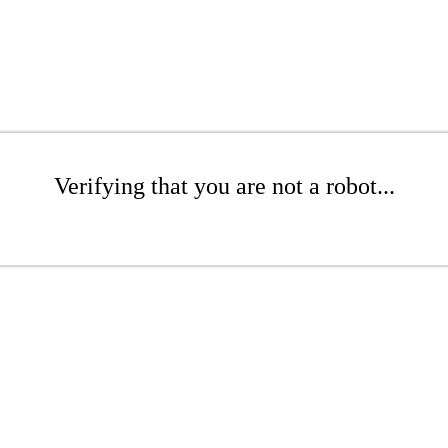
Verifying that you are not a robot...