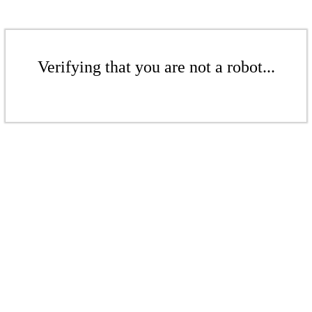
Verifying that you are not a robot...