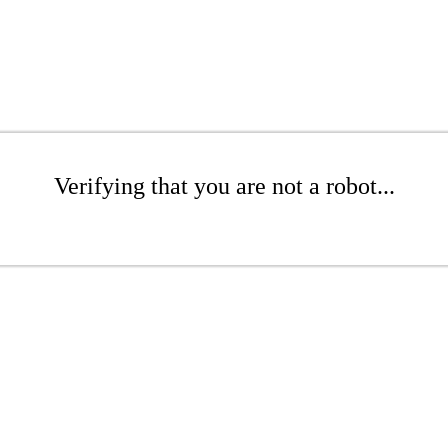
Verifying that you are not a robot...