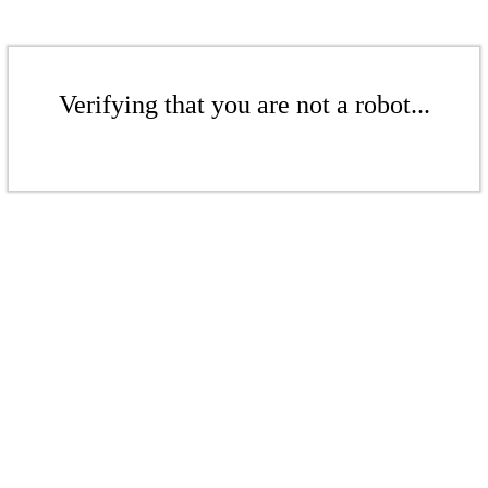
Verifying that you are not a robot...