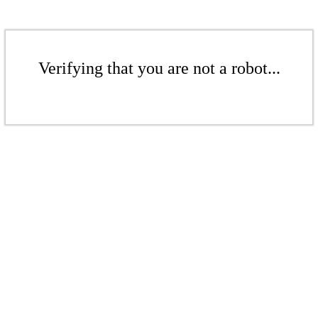
Verifying that you are not a robot...